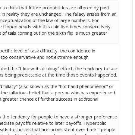
to think that future probabilities are altered by past
in reality they are unchanged. The fallacy arises from an
ceptualization of the law of large numbers. For
e flipped heads with this coin five times consecutively,
 of tails coming out on the sixth flip is much greater
cific level of task difficulty, the confidence in
 too conservative and not extreme enough
.
led the “I-knew-it-all-along” effect, the tendency to see
as being predictable at the time those events happened.
d fallacy” (also known as the “hot hand phenomenon” or
s the fallacious belief that a person who has experienced
 greater chance of further success in additional
is the tendency for people to have a stronger preference
diate payoffs relative to later payoffs. Hyperbolic
eads to choices that are inconsistent over time – people