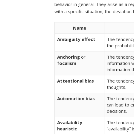
behavior in general. They arise as a re
with a specific situation, the deviatio
Name
Ambiguity effect
The tendency
the probabil
Anchoring
or
The tendency 
focalism
information w
information t
Attentional bias
The tendency
thoughts.
Automation bias
The tendency
can lead to 
decisions.
Availability
The tendency
heuristic
“availability