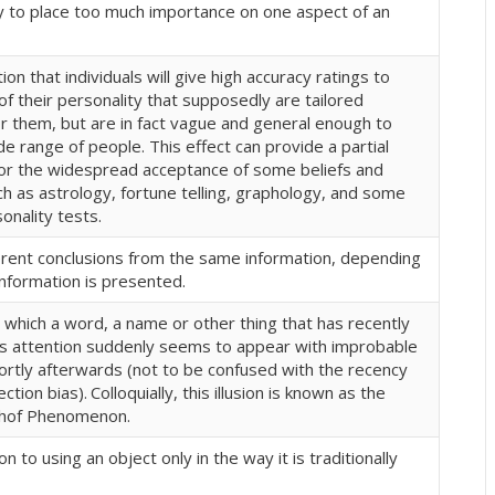
 to place too much importance on one aspect of an
on that individuals will give high accuracy ratings to
of their personality that supposedly are tailored
for them, but are in fact vague and general enough to
de range of people. This effect can provide a partial
for the widespread acceptance of some beliefs and
ch as astrology, fortune telling, graphology, and some
onality tests.
erent conclusions from the same information, depending
nformation is presented.
in which a word, a name or other thing that has recently
s attention suddenly seems to appear with improbable
ortly afterwards (not to be confused with the recency
lection bias).
Colloquially, this illusion is known as the
hof Phenomenon.
n to using an object only in the way it is traditionally