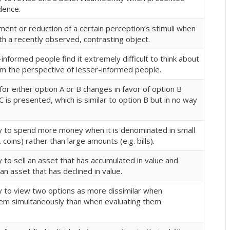
dence.
ent or reduction of a certain perception’s stimuli when
h a recently observed, contrasting object.
nformed people find it extremely difficult to think about
m the perspective of lesser-informed people.
or either option A or B changes in favor of option B
 is presented, which is similar to option B but in no way
 to spend more money when it is denominated in small
 coins) rather than large amounts (e.g. bills).
to sell an asset that has accumulated in value and
 an asset that has declined in value.
 to view two options as more dissimilar when
hem simultaneously than when evaluating them