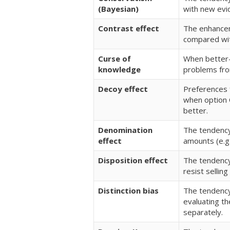
(Bayesian)
with new evi
Contrast effect
The enhancem
compared wit
Curse of
When better-i
knowledge
problems fro
Decoy effect
Preferences f
when option C
better.
Denomination
The tendency
effect
amounts (e.g.
Disposition effect
The tendency 
resist selling
Distinction bias
The tendency
evaluating t
separately.