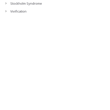
Stockholm Syndrome
Vivification