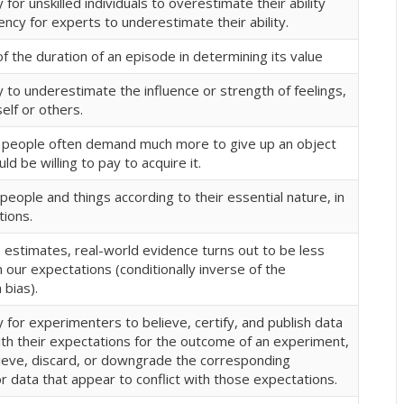
for unskilled individuals to overestimate their ability
ncy for experts to underestimate their ability.
f the duration of an episode in determining its value
to underestimate the influence or strength of feelings,
self or others.
t people often demand much more to give up an object
ld be willing to pay to acquire it.
people and things according to their essential nature, in
tions.
 estimates, real-world evidence turns out to be less
our expectations (conditionally inverse of the
bias).
for experimenters to believe, certify, and publish data
ith their expectations for the outcome of an experiment,
lieve, discard, or downgrade the corresponding
r data that appear to conflict with those expectations.