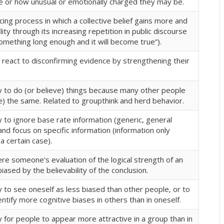
 or how unusual or emotionally charged they may be.
rcing process in which a collective belief gains more and
lity through its increasing repetition in public discourse
omething long enough and it will become true”).
react to disconfirming evidence by strengthening their
 to do (or believe) things because many other people
e) the same. Related to groupthink and herd behavior.
 to ignore base rate information (generic, general
and focus on specific information (information only
a certain case).
re someone’s evaluation of the logical strength of an
iased by the believability of the conclusion.
 to see oneself as less biased than other people, or to
entify more cognitive biases in others than in oneself.
for people to appear more attractive in a group than in