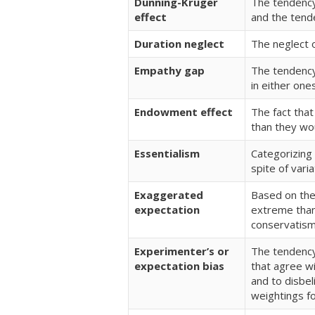
Dunning-Kruger
The tendency 
effect
and the tende
Duration neglect
The neglect o
Empathy gap
The tendency 
in either one
Endowment effect
The fact tha
than they wou
Essentialism
Categorizing 
spite of varia
Exaggerated
Based on the
expectation
extreme than 
conservatism 
Experimenter’s or
The tendency 
expectation bias
that agree w
and to disbe
weightings fo