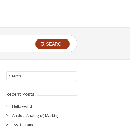
SEARCH
Recent Posts
Hello world!
Analog (Analogue) Marking
“As If” Frame