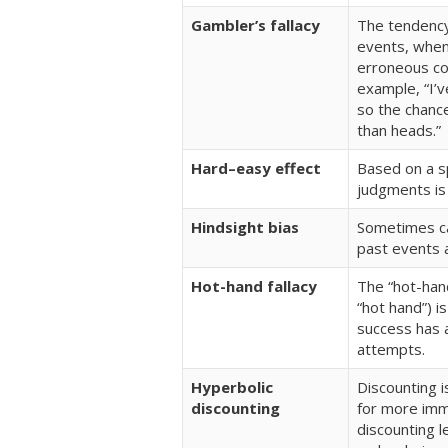
Gambler’s fallacy
The tendency 
events, when 
erroneous con
example, “I’v
so the chance
than heads.”
Hard–easy effect
Based on a spe
judgments is
Hindsight bias
Sometimes cal
past events 
Hot-hand fallacy
The “hot-han
“hot hand”) i
success has a
attempts.
Hyperbolic
Discounting 
discounting
for more imme
discounting l