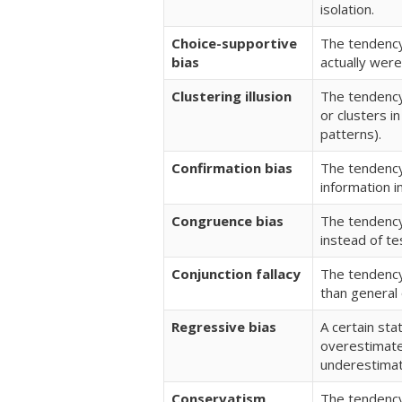
isolation.
Choice-supportive
The tendency
bias
actually were
Clustering illusion
The tendency
or clusters i
patterns).
Confirmation bias
The tendency
information i
Congruence bias
The tendency
instead of te
Conjunction fallacy
The tendency
than general
Regressive bias
A certain sta
overestimated
underestima
Conservatism
The tendency 