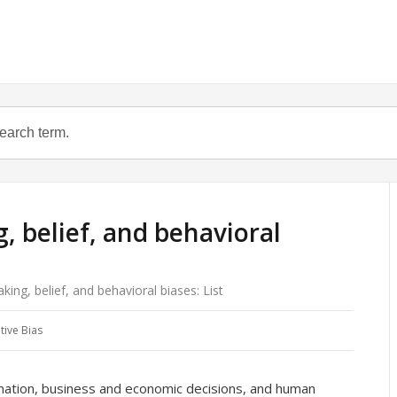
, belief, and behavioral
ing, belief, and behavioral biases: List
tive Bias
rmation, business and economic decisions, and human