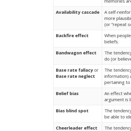
memories are
Availability cascade
A self-reinfo
more plausibi
(or “repeat s
Backfire effect
When people 
beliefs.
Bandwagon effect
The tendency
do (or believ
Base rate fallacy
or
The tendency
Base rate neglect
information) 
pertaining to 
Belief bias
An effect whe
argument is b
Bias blind spot
The tendency
be able to id
Cheerleader effect
The tendency 