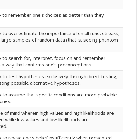
 to remember one’s choices as better than they
.
 to overestimate the importance of small runs, streaks,
n large samples of random data (that is, seeing phantom
 to search for, interpret, focus on and remember
n a way that confirms one’s preconceptions.
 to test hypotheses exclusively through direct testing,
sting possible alternative hypotheses.
 to assume that specific conditions are more probable
 ones.
te of mind wherein high values and high likelihoods are
 while low values and low likelihoods are
ted.
to revise one’s belief insufficiently when presented