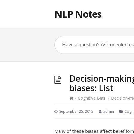
NLP Notes
Decision-making
biases: List
/
Cognitive Bias
/
Decision-mak
September 25, 2015
admin
Cogni
Many of these biases affect belief fo