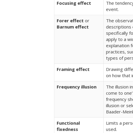
Focusing effect
The tendency
event.
Forer effect
or
The observati
Barnum effect
descriptions 
specifically 
apply to a wi
explanation 
practices, su
types of pers
Framing effect
Drawing diff
on how that i
Frequency illusion
The illusion 
come to one’
frequency sh
illusion or se
Baader-Mein
Functional
Limits a perso
fixedness
used.