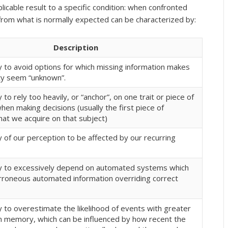
plicable result to a specific condition: when confronted
n from what is normally expected can be characterized by:
Description
 to avoid options for which missing information makes
ity seem “unknown”.
to rely too heavily, or “anchor”, on one trait or piece of
hen making decisions (usually the first piece of
hat we acquire on that subject)
 of our perception to be affected by our recurring
 to excessively depend on automated systems which
erroneous automated information overriding correct
 to overestimate the likelihood of events with greater
” in memory, which can be influenced by how recent the