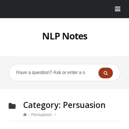
NLP Notes
Category:
Persuasion
/
Persuasion
/