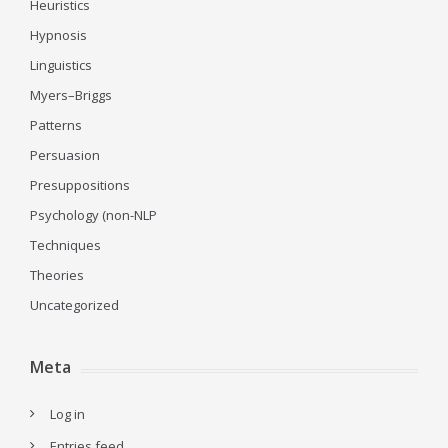
Heuristics
Hypnosis
Linguistics
Myers–Briggs
Patterns
Persuasion
Presuppositions
Psychology (non-NLP
Techniques
Theories
Uncategorized
Meta
Log in
Entries feed