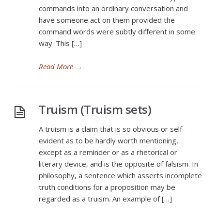
commands into an ordinary conversation and
have someone act on them provided the
command words were subtly different in some
way. This […]
Read More
→
Truism (Truism sets)
A truism is a claim that is so obvious or self-
evident as to be hardly worth mentioning,
except as a reminder or as a rhetorical or
literary device, and is the opposite of falsism. In
philosophy, a sentence which asserts incomplete
truth conditions for a proposition may be
regarded as a truism. An example of […]