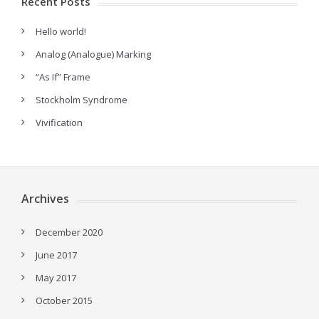
Recent Posts
Hello world!
Analog (Analogue) Marking
“As If” Frame
Stockholm Syndrome
Vivification
Archives
December 2020
June 2017
May 2017
October 2015