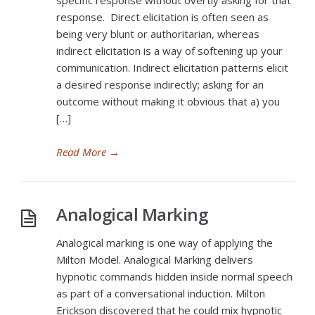
specific response without overtly asking for that
response. Direct elicitation is often seen as
being very blunt or authoritarian, whereas
indirect elicitation is a way of softening up your
communication. Indirect elicitation patterns elicit
a desired response indirectly; asking for an
outcome without making it obvious that a) you
[…]
Read More
→
Analogical Marking
Analogical marking is one way of applying the
Milton Model. Analogical Marking delivers
hypnotic commands hidden inside normal speech
as part of a conversational induction. Milton
Erickson discovered that he could mix hypnotic