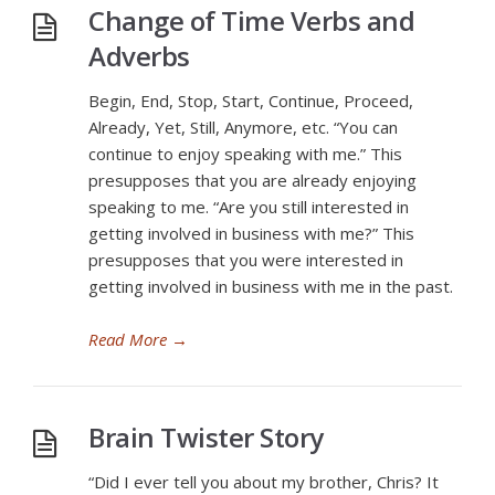
Change of Time Verbs and
Adverbs
Begin, End, Stop, Start, Continue, Proceed,
Already, Yet, Still, Anymore, etc. “You can
continue to enjoy speaking with me.” This
presupposes that you are already enjoying
speaking to me. “Are you still interested in
getting involved in business with me?” This
presupposes that you were interested in
getting involved in business with me in the past.
Read More
→
Brain Twister Story
“Did I ever tell you about my brother, Chris? It