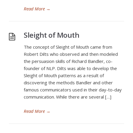
Read More
→
Sleight of Mouth
The concept of Sleight of Mouth came from
Robert Dilts who observed and then modeled
the persuasion skills of Richard Bandler, co-
founder of NLP. Dilts was able to develop the
Sleight of Mouth patterns as a result of
discovering the methods Bandler and other
famous communicators used in their day-to-day
communication. While there are several […]
Read More
→