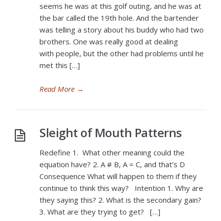
seems he was at this golf outing, and he was at
the bar called the 19th hole. And the bartender
was telling a story about his buddy who had two
brothers. One was really good at dealing
with people, but the other had problems until he
met this […]
Read More
→
Sleight of Mouth Patterns
Redefine 1. What other meaning could the
equation have? 2. A # B, A = C, and that’s D
Consequence What will happen to them if they
continue to think this way? Intention 1. Why are
they saying this? 2. What is the secondary gain?
3. What are they trying to get? […]