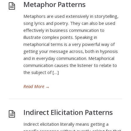
Metaphor Patterns
Metaphors are used extensively in storytelling,
song lyrics and poetry. They can also be used
effectively in business communication to
illustrate complex points. Speaking in
metaphorical terms is a very powerful way of
getting your message across, both in hypnosis
and in everyday communication. Metaphorical
communication causes the listener to relate to
the subject of […]
Read More
→
Indirect Elicitation Patterns
Indirect elicitation literally means getting a