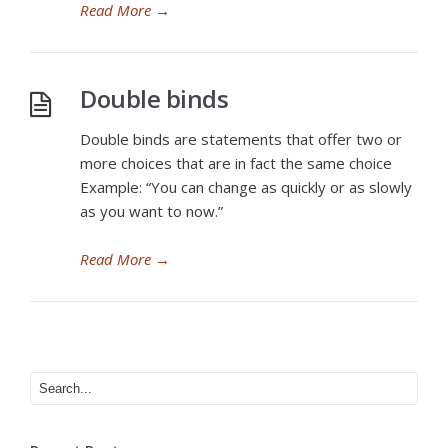
Read More
→
Double binds
Double binds are statements that offer two or
more choices that are in fact the same choice
Example: “You can change as quickly or as slowly
as you want to now.”
Read More
→