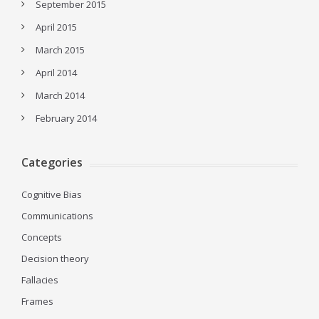
September 2015
April 2015
March 2015
April 2014
March 2014
February 2014
Categories
Cognitive Bias
Communications
Concepts
Decision theory
Fallacies
Frames