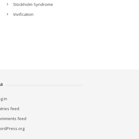
Stockholm Syndrome
Vivification
a
g in
ntries feed
omments feed
ordPress.org