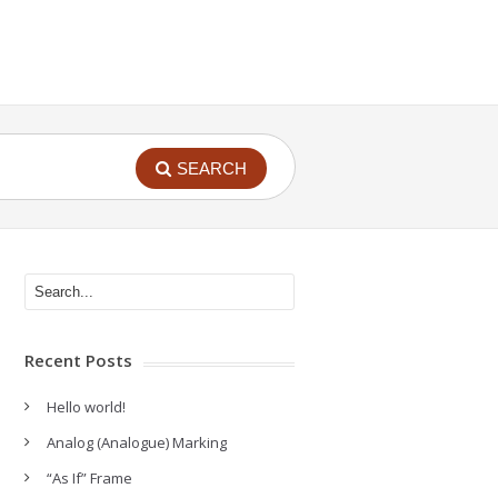
SEARCH
Recent Posts
Hello world!
Analog (Analogue) Marking
“As If” Frame