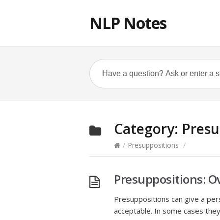
NLP Notes
Category:
Presu
/
Presuppositions
/
Presuppositions: O
Presuppositions can give a pers
acceptable. In some cases the