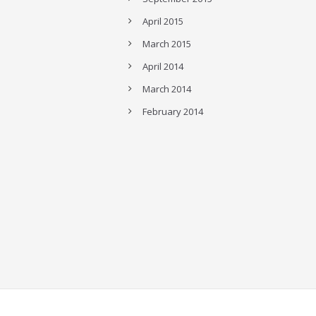
April 2015
March 2015
April 2014
March 2014
February 2014