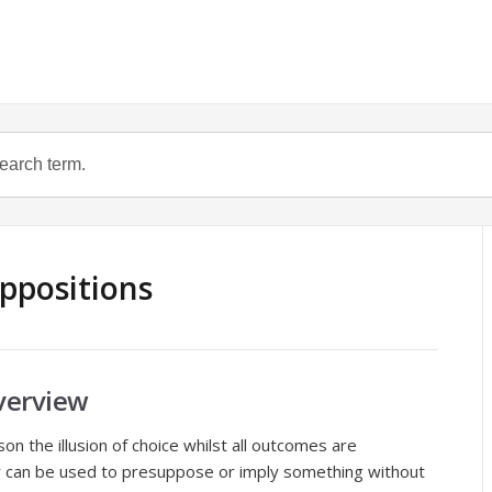
ppositions
verview
on the illusion of choice whilst all outcomes are
y can be used to presuppose or imply something without