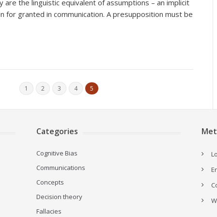
ey are the linguistic equivalent of assumptions – an implicit
n for granted in communication. A presupposition must be
1
2
3
4
5
Categories
Met
Cognitive Bias
Lo
Communications
E
Concepts
C
Decision theory
W
Fallacies