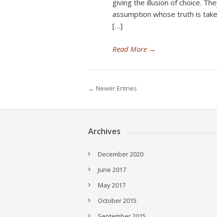
giving the illusion of choice. Th
assumption whose truth is take
[…]
Read More
→
← Newer Entries
Archives
December 2020
June 2017
May 2017
October 2015
September 2015