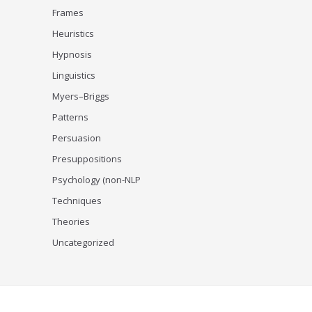
Frames
Heuristics
Hypnosis
Linguistics
Myers–Briggs
Patterns
Persuasion
Presuppositions
Psychology (non-NLP
Techniques
Theories
Uncategorized