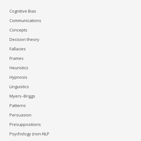
Cognitive Bias
Communications
Concepts
Decision theory
Fallacies
Frames
Heuristics
Hypnosis
Linguistics
Myers–Briggs
Patterns
Persuasion
Presuppositions
Psychology (non-NLP