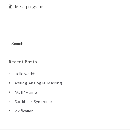
Meta-programs
Recent Posts
Hello world!
Analog (Analogue) Marking
“As If” Frame
Stockholm Syndrome
Vivification