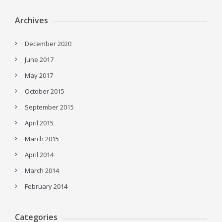
Archives
December 2020
June 2017
May 2017
October 2015
September 2015
April 2015
March 2015
April 2014
March 2014
February 2014
Categories