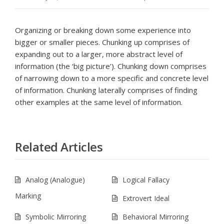
Organizing or breaking down some experience into
bigger or smaller pieces. Chunking up comprises of
expanding out to a larger, more abstract level of
information (the ‘big picture’). Chunking down comprises
of narrowing down to a more specific and concrete level
of information. Chunking laterally comprises of finding
other examples at the same level of information.
Related Articles
Analog (Analogue)
Logical Fallacy
Marking
Extrovert Ideal
Symbolic Mirroring
Behavioral Mirroring