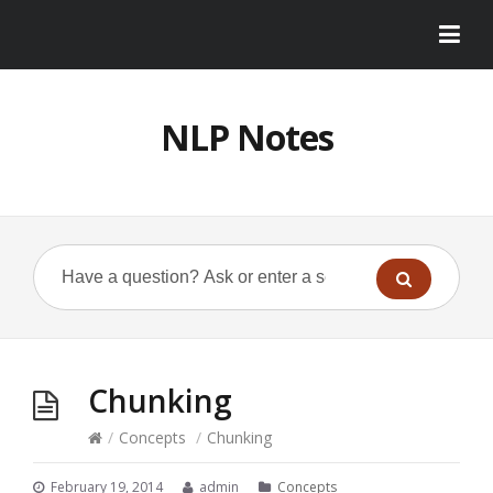
NLP Notes
Chunking
/
Concepts
/
Chunking
February 19, 2014
admin
Concepts