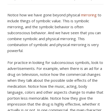
Notice how we have gone beyond physical
mirroring
to
include things of symbolic value. This is symbolic
mirroring, and the symbolic behavior is often
subconscious behavior. And we have seen that you can
combine symbolic and physical mirroring. This
combination of symbolic and physical mirroring is very
powerful.
For practice in looking for subconscious symbols, look to
advertisements. For example, when there is an ad for a
drug on television, notice how the commercial changes
when they talk about the possible side effects of the
medication. Notice how the music, acting, body
language, colors and other aspects change to make that
portion less memorable. Notice how they give the
impression that the drug is highly effective, whether it
actually is or not. In one commercial, the main character