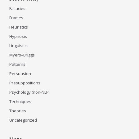
Fallacies
Frames
Heuristics
Hypnosis
Linguistics
Myers–Briggs
Patterns
Persuasion
Presuppositions
Psychology (non-NLP
Techniques
Theories
Uncategorized