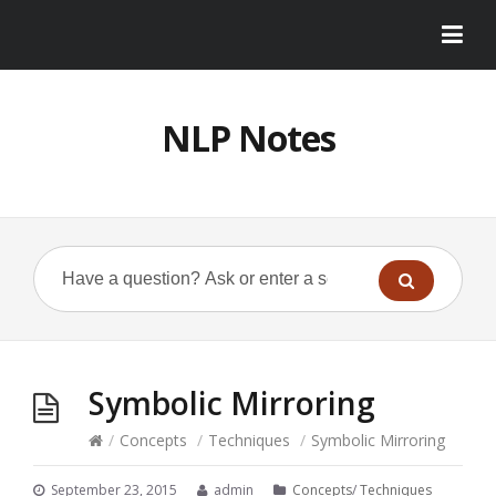
NLP Notes
Symbolic Mirroring
/
Concepts
/
Techniques
/
Symbolic Mirroring
September 23, 2015
admin
Concepts
/
Techniques