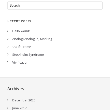
Recent Posts
Hello world!
Analog (Analogue) Marking
“As If” Frame
Stockholm Syndrome
Vivification
Archives
December 2020
June 2017