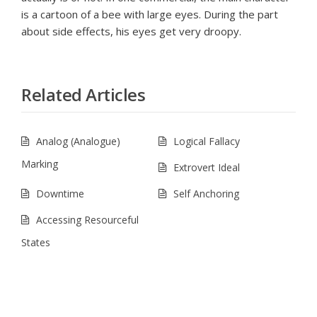
is a cartoon of a bee with large eyes. During the part
about side effects, his eyes get very droopy.
Related Articles
Analog (Analogue)
Logical Fallacy
Marking
Extrovert Ideal
Downtime
Self Anchoring
Accessing Resourceful
States