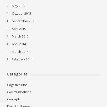
May 2017
October 2015
September 2015
April 2015
March 2015
April 2014
March 2014
February 2014
Categories
Cognitive Bias
Communications
Concepts
Decision theory