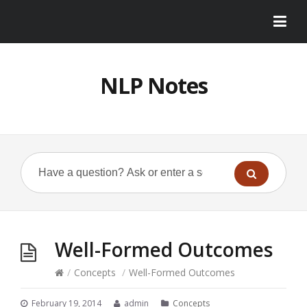
NLP Notes
Well-Formed Outcomes
/
Concepts
/
Well-Formed Outcomes
February 19, 2014
admin
Concepts