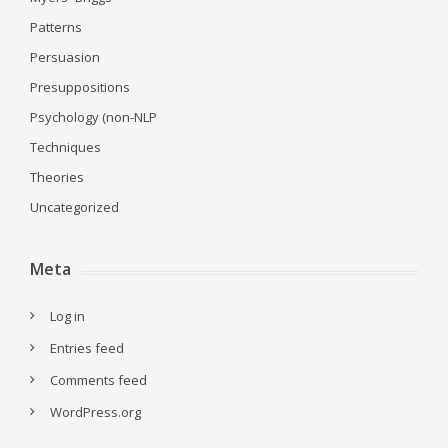
Patterns
Persuasion
Presuppositions
Psychology (non-NLP
Techniques
Theories
Uncategorized
Meta
Log in
Entries feed
Comments feed
WordPress.org