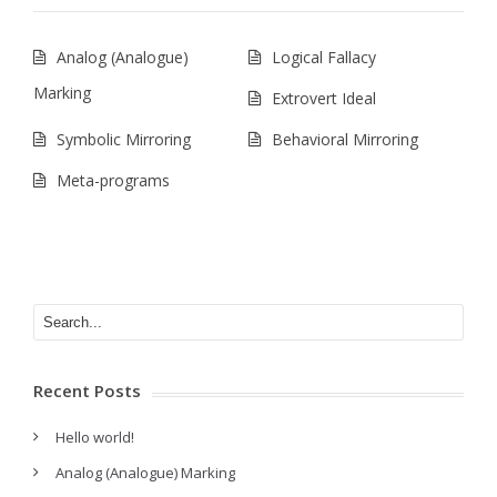
Analog (Analogue)
Logical Fallacy
Marking
Extrovert Ideal
Symbolic Mirroring
Behavioral Mirroring
Meta-programs
Recent Posts
Hello world!
Analog (Analogue) Marking