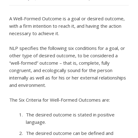
A Well-Formed Outcome is a goal or desired outcome,
with a firm intention to reach it, and having the action
necessary to achieve it.
NLP specifies the following six conditions for a goal, or
other type of desired outcome, to be considered a
“well-formed” outcome – that is, complete, fully
congruent, and ecologically sound for the person
internally as well as for his or her external relationships
and environment.
The Six Criteria for Well-Formed Outcomes are:
The desired outcome is stated in positive
language.
The desired outcome can be defined and