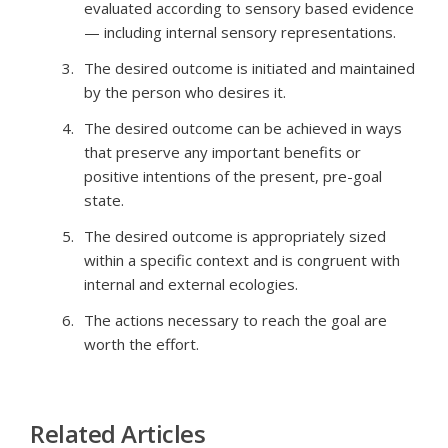
evaluated according to sensory based evidence
— including internal sensory representations.
The desired outcome is initiated and maintained
by the person who desires it.
The desired outcome can be achieved in ways
that preserve any important benefits or
positive intentions of the present, pre-goal
state.
The desired outcome is appropriately sized
within a specific context and is congruent with
internal and external ecologies.
The actions necessary to reach the goal are
worth the effort.
Related Articles