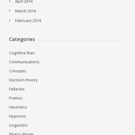
April 2014
March 2014
February 2014
Categories
Cognitive Bias
Communications
Concepts
Decision theory
Fallacies
Frames
Heuristics
Hypnosis
Linguistics
Myers–Briggs