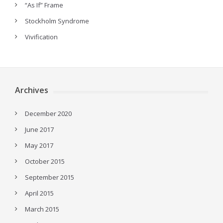
“As If” Frame
Stockholm Syndrome
Vivification
Archives
December 2020
June 2017
May 2017
October 2015
September 2015
April 2015
March 2015