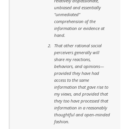
relatively dispassionate,
unbiased and essentially
“unmediated”
comprehension of the
information or evidence at
hand.
That other rational social
perceivers generally will
share my reactions,
behaviors, and opinions—
provided they have had
access to the same
information that gave rise to
my views, and provided that
they too have processed that
information in a reasonably
thoughtful and open-minded
fashion.