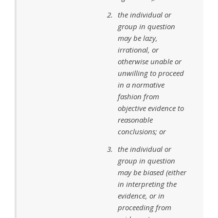
the individual or
group in question
may be lazy,
irrational, or
otherwise unable or
unwilling to proceed
in a normative
fashion from
objective evidence to
reasonable
conclusions; or
the individual or
group in question
may be biased (either
in interpreting the
evidence, or in
proceeding from