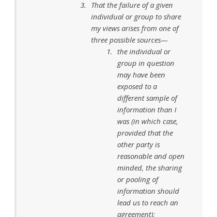
That the failure of a given
individual or group to share
my views arises from one of
three possible sources—
the individual or
group in question
may have been
exposed to a
different sample of
information than I
was (in which case,
provided that the
other party is
reasonable and open
minded, the sharing
or pooling of
information should
lead us to reach an
agreement);