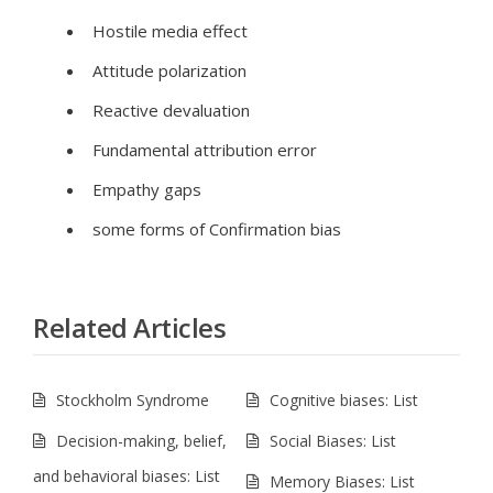
Hostile media effect
Attitude polarization
Reactive devaluation
Fundamental attribution error
Empathy gaps
some forms of Confirmation bias
Related Articles
Stockholm Syndrome
Cognitive biases: List
Decision-making, belief,
Social Biases: List
and behavioral biases: List
Memory Biases: List