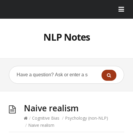
NLP Notes
Naive realism
/
Cognitive Bias
/
Psychology (non-NLP)
/
Naive realism