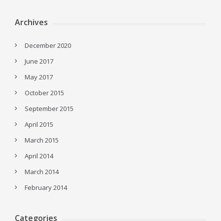
Archives
December 2020
June 2017
May 2017
October 2015
September 2015
April 2015
March 2015
April 2014
March 2014
February 2014
Categories