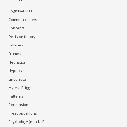
Cognitive Bias
Communications
Concepts
Decision theory
Fallacies
Frames
Heuristics
Hypnosis
Linguistics
Myers–Briggs
Patterns
Persuasion
Presuppositions
Psychology (non-NLP