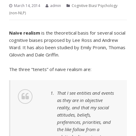
March 14, 2014
admin
Cognitive Bias
/
Psychology
(non-NLP)
Naive realism
is the theoretical basis for several social
cognitive biases proposed by Lee Ross and Andrew
Ward. It has also been studied by Emily Pronin, Thomas
Gilovich and Dale Griffin.
The three “tenets” of naive realism are:
That I see entities and events
as they are in objective
reality, and that my social
attitudes, beliefs,
preferences, priorities, and
the like follow from a