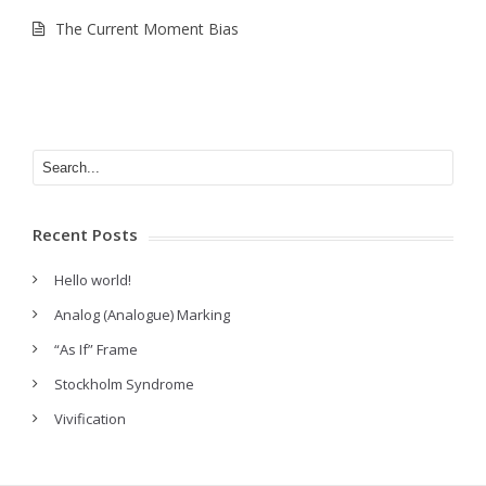
The Current Moment Bias
Recent Posts
Hello world!
Analog (Analogue) Marking
“As If” Frame
Stockholm Syndrome
Vivification