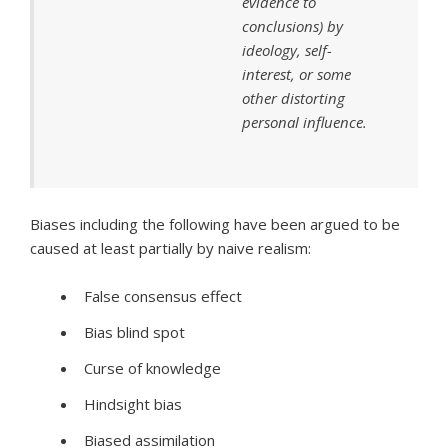
evidence to
conclusions) by
ideology, self-
interest, or some
other distorting
personal influence.
Biases including the following have been argued to be
caused at least partially by naive realism:
False consensus effect
Bias blind spot
Curse of knowledge
Hindsight bias
Biased assimilation