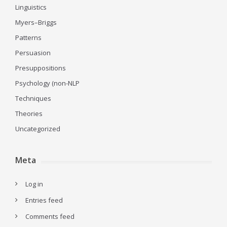
Linguistics
Myers–Briggs
Patterns
Persuasion
Presuppositions
Psychology (non-NLP
Techniques
Theories
Uncategorized
Meta
Log in
Entries feed
Comments feed