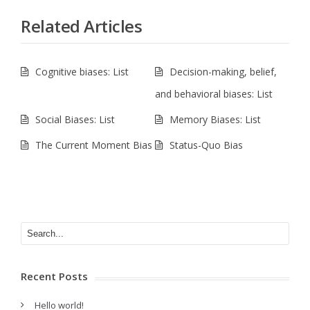
Related Articles
Cognitive biases: List
Decision-making, belief,
and behavioral biases: List
Social Biases: List
Memory Biases: List
The Current Moment Bias
Status-Quo Bias
Recent Posts
Hello world!