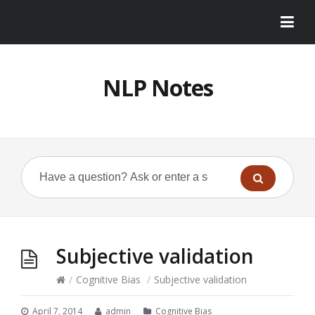
NLP Notes
Subjective validation
/
Cognitive Bias
/
Subjective validation
April 7, 2014
admin
Cognitive Bias