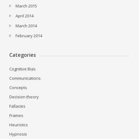
March 2015
April 2014
March 2014
February 2014
Categories
Cognitive Bias
Communications
Concepts
Decision theory
Fallacies
Frames
Heuristics
Hypnosis