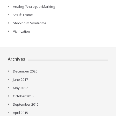
Analog (Analogue) Marking
“As If” Frame
Stockholm Syndrome
Vivification
Archives
December 2020
June 2017
May 2017
October 2015
September 2015
April 2015