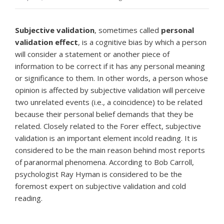
Subjective validation
, sometimes called
personal
validation effect
, is a cognitive bias by which a person
will consider a statement or another piece of
information to be correct if it has any personal meaning
or significance to them. In other words, a person whose
opinion is affected by subjective validation will perceive
two unrelated events (i.e., a coincidence) to be related
because their personal belief demands that they be
related. Closely related to the Forer effect, subjective
validation is an important element incold reading. It is
considered to be the main reason behind most reports
of paranormal phenomena. According to Bob Carroll,
psychologist Ray Hyman is considered to be the
foremost expert on subjective validation and cold
reading.