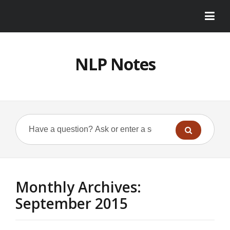
NLP Notes
Monthly Archives:
September 2015