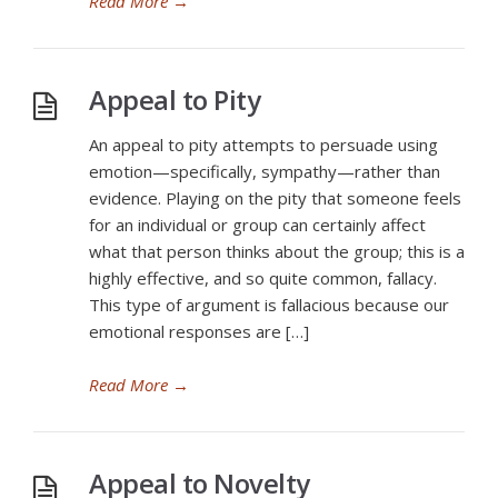
Read More
→
Appeal to Pity
An appeal to pity attempts to persuade using
emotion—specifically, sympathy—rather than
evidence. Playing on the pity that someone feels
for an individual or group can certainly affect
what that person thinks about the group; this is a
highly effective, and so quite common, fallacy.
This type of argument is fallacious because our
emotional responses are […]
Read More
→
Appeal to Novelty