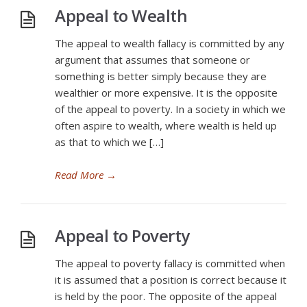
Appeal to Wealth
The appeal to wealth fallacy is committed by any
argument that assumes that someone or
something is better simply because they are
wealthier or more expensive. It is the opposite
of the appeal to poverty. In a society in which we
often aspire to wealth, where wealth is held up
as that to which we […]
Read More
→
Appeal to Poverty
The appeal to poverty fallacy is committed when
it is assumed that a position is correct because it
is held by the poor. The opposite of the appeal