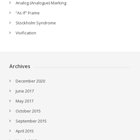
Analog (Analogue) Marking
“As If” Frame
Stockholm Syndrome
Vivification
Archives
December 2020
June 2017
May 2017
October 2015
September 2015
April 2015