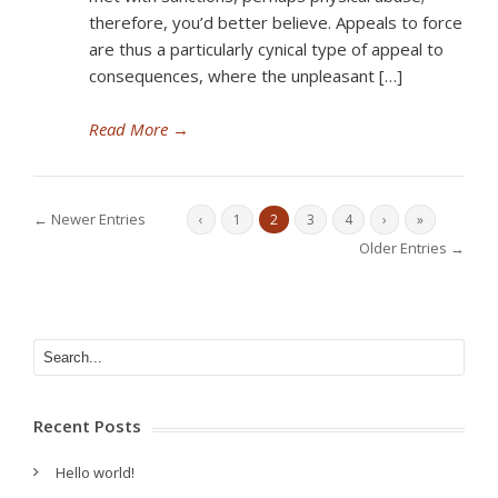
therefore, you’d better believe. Appeals to force
are thus a particularly cynical type of appeal to
consequences, where the unpleasant […]
Read More
→
← Newer Entries
‹
1
2
3
4
›
»
Older Entries →
Recent Posts
Hello world!