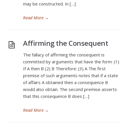
may be constructed. In […]
Read More
→
Affirming the Consequent
The fallacy of affirming the consequent is
committed by arguments that have the form: (1)
If A then B (2) B Therefore: (3) A The first
premise of such arguments notes that if a state
of affairs A obtained then a consequence B
would also obtain. The second premise asserts
that this consequence B does […]
Read More
→