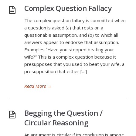
Complex Question Fallacy
The complex question fallacy is committed when
a question is asked (a) that rests on a
questionable assumption, and (b) to which all
answers appear to endorse that assumption.
Examples “Have you stopped beating your
wife?” This is a complex question because it
presupposes that you used to beat your wife, a
presupposition that either […]
Read More
→
Begging the Question /
Circular Reasoning
An argument is circular if its conclusion is among