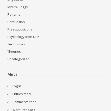
Myers–Briggs
Patterns
Persuasion
Presuppositions
Psychology (non-NLP
Techniques
Theories
Uncategorized
Meta
Log in
Entries feed
Comments feed
WordPress.org