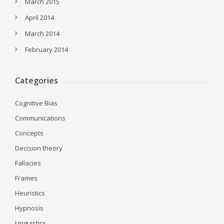
March 2015
April 2014
March 2014
February 2014
Categories
Cognitive Bias
Communications
Concepts
Decision theory
Fallacies
Frames
Heuristics
Hypnosis
Linguistics