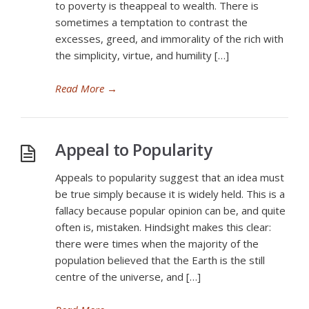
to poverty is theappeal to wealth. There is
sometimes a temptation to contrast the
excesses, greed, and immorality of the rich with
the simplicity, virtue, and humility […]
Read More
→
Appeal to Popularity
Appeals to popularity suggest that an idea must
be true simply because it is widely held. This is a
fallacy because popular opinion can be, and quite
often is, mistaken. Hindsight makes this clear:
there were times when the majority of the
population believed that the Earth is the still
centre of the universe, and […]