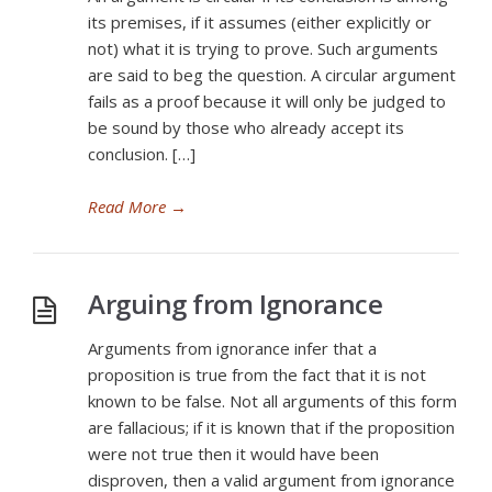
its premises, if it assumes (either explicitly or
not) what it is trying to prove. Such arguments
are said to beg the question. A circular argument
fails as a proof because it will only be judged to
be sound by those who already accept its
conclusion. […]
Read More
→
Arguing from Ignorance
Arguments from ignorance infer that a
proposition is true from the fact that it is not
known to be false. Not all arguments of this form
are fallacious; if it is known that if the proposition
were not true then it would have been
disproven, then a valid argument from ignorance