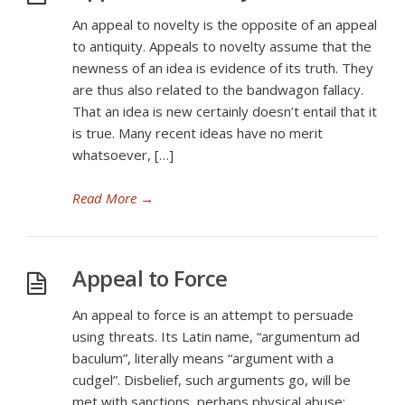
An appeal to novelty is the opposite of an appeal
to antiquity. Appeals to novelty assume that the
newness of an idea is evidence of its truth. They
are thus also related to the bandwagon fallacy.
That an idea is new certainly doesn’t entail that it
is true. Many recent ideas have no merit
whatsoever, […]
Read More
→
Appeal to Force
An appeal to force is an attempt to persuade
using threats. Its Latin name, “argumentum ad
baculum”, literally means “argument with a
cudgel”. Disbelief, such arguments go, will be
met with sanctions, perhaps physical abuse;