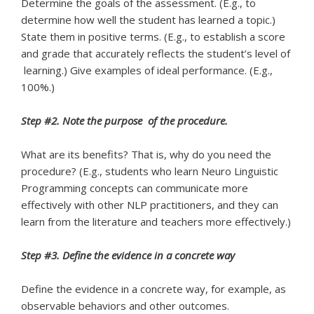
Determine the goals of the assessment. (E.g., to
determine how well the student has learned a topic.)
State them in positive terms. (E.g., to establish a score
and grade that accurately reflects the student’s level of
learning.) Give examples of ideal performance. (E.g.,
100%.)
Step #2. Note the purpose of the procedure.
What are its benefits? That is, why do you need the
procedure? (E.g., students who learn Neuro Linguistic
Programming concepts can communicate more
effectively with other NLP practitioners, and they can
learn from the literature and teachers more effectively.)
Step #3. Define the evidence in a concrete way
Define the evidence in a concrete way, for example, as
observable behaviors and other outcomes.