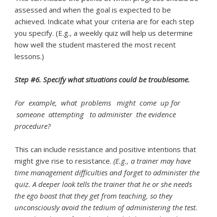
assessed and when the goal is expected to be
achieved. Indicate what your criteria are for each step
you specify. (E.g., a weekly quiz will help us determine
how well the student mastered the most recent
lessons.)
Step #6. Specify what situations could be troublesome.
For example, what problems might come up for
someone attempting to
administer the evidence
procedure?
This can include resistance and positive intentions that
might give rise to resistance.
(E.g., a trainer may have
time management difficulties and forget to
administer the
quiz. A deeper look tells the trainer that he or she needs
the ego boost
that they get from teaching, so they
unconsciously avoid the tedium of administering
the test.