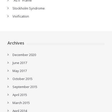
“As If” Frame
Stockholm Syndrome
Vivification
Archives
December 2020
June 2017
May 2017
October 2015
September 2015
April 2015
March 2015
April 2014