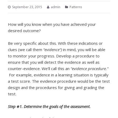
September 23, 2015
admin
Patterns
How will you know when you have achieved your
desired outcome?
Be very specific about this. With these indications or
clues (we call them
“evidence”)
in mind, you will be able
to monitor your progress. Develop a procedure to
ensure that you will detect the evidence as well as
counter-evidence. We’ll call this an
“evidence procedure.”
For example, evidence in a learning situation is typically
a test score. The evidence procedure would be the test
design and the procedures for giving and grading the
test.
Step
#
1. Determine the goals of the assessment.