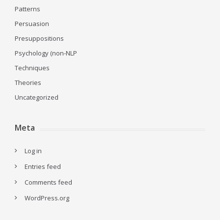
Patterns
Persuasion
Presuppositions
Psychology (non-NLP
Techniques
Theories
Uncategorized
Meta
Log in
Entries feed
Comments feed
WordPress.org