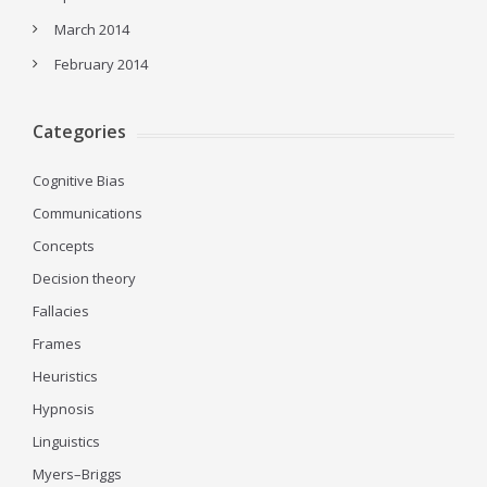
March 2014
February 2014
Categories
Cognitive Bias
Communications
Concepts
Decision theory
Fallacies
Frames
Heuristics
Hypnosis
Linguistics
Myers–Briggs