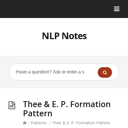
NLP Notes
Thee & E. P. Formation
Pattern
/
Patterns
/
Thee & E. P. Formation Pattern