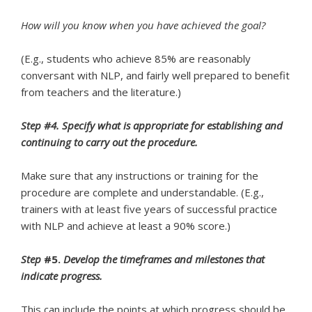
How will you know when you have achieved the goal?
(E.g., students who achieve 85% are reasonably
conversant with NLP, and fairly well prepared to benefit
from teachers and the literature.)
Step #4. Specify what is appropriate for establishing and
continuing to carry out the procedure.
Make sure that any instructions or training for the
procedure are complete and understandable. (E.g.,
trainers with at least five years of successful practice
with NLP and achieve at least a 90% score.)
Step
#5.
Develop the timeframes and milestones that
indicate
progress.
This can include the points at which progress should be