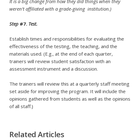
It is a big change from how they did things when they
weren’t affiliated with
a grade-giving institution.)
Step
#7.
Test.
Establish times and responsibilities for evaluating the
effectiveness of the testing, the teaching, and the
materials used. (E.g., at the end of each quarter,
trainers will review student satisfaction with an
assessment instrument and a discussion.
The trainers will review this at a quarterly staff meeting
set aside for improving the program. It will include the
opinions gathered from students as well as the opinions
of all staff.)
Related Articles