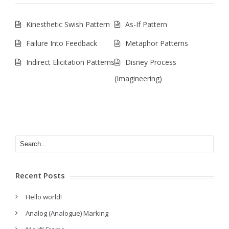
Kinesthetic Swish Pattern
As-If Pattern
Failure Into Feedback
Metaphor Patterns
Indirect Elicitation Patterns
Disney Process
(Imagineering)
Recent Posts
Hello world!
Analog (Analogue) Marking