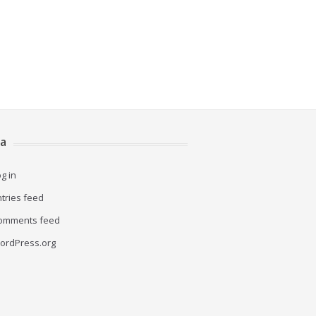
a
g in
ntries feed
omments feed
ordPress.org