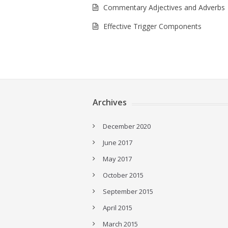
Commentary Adjectives and Adverbs
Effective Trigger Components
Archives
December 2020
June 2017
May 2017
October 2015
September 2015
April 2015
March 2015