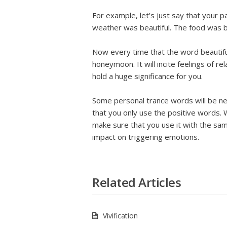
For example, let’s just say that your
weather was beautiful. The food was be
Now every time that the word beautiful 
honeymoon. It will incite feelings of re
hold a huge significance for you.
Some personal trance words will be ne
that you only use the positive words.
make sure that you use it with the sam
impact on triggering emotions.
Related Articles
Vivification