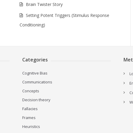
Brain Twister Story
Setting Potent Triggers (Stimulus Response
Conditioning)
Categories
Met
Cognitive Bias
Lo
Communications
E
Concepts
C
Decision theory
W
Fallacies
Frames
Heuristics