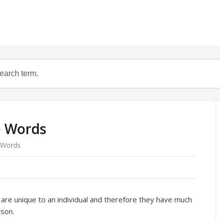
e Words
 Words
are unique to an individual and therefore they have much
rson.