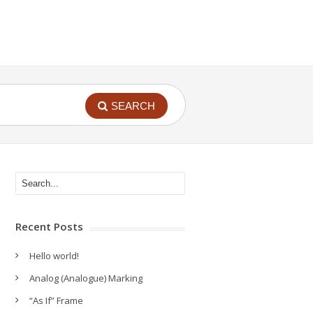
SEARCH
Recent Posts
Hello world!
Analog (Analogue) Marking
“As If” Frame