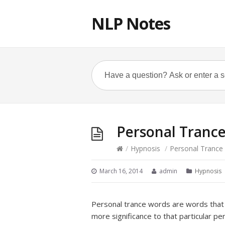
NLP Notes
Personal Tranc
/
Hypnosis
/
Personal Trance
March 16, 2014
admin
Hypnosis
Personal trance words are words that 
more significance to that particular pe