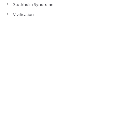
Stockholm Syndrome
Vivification