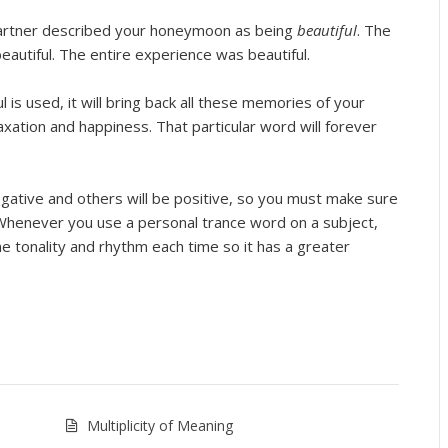
 partner described your honeymoon as being
beautiful
. The
autiful. The entire experience was beautiful.
is used, it will bring back all these memories of your
laxation and happiness. That particular word will forever
gative and others will be positive, so you must make sure
 Whenever you use a personal trance word on a subject,
e tonality and rhythm each time so it has a greater
Multiplicity of Meaning