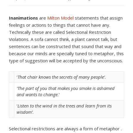
Inanimations
are
Milton Model
statements that assign
feelings or actions to things that cannot have any.
Technically these are called Selectional Restriction
Violations. A sofa cannot think, a plant cannot talk, but
sentences can be constructed that sound that way and
because our minds are specially tuned to metaphor, this
type of suggestion will be accepted by the unconscious.
‘
That chair knows the secrets of many people’.
‘The part of you that makes you smoke is ashamed
and wants to change.
‘
‘
Listen to the wind in the trees and learn from its
wisdom’.
Selectional restrictions are always a form of metaphor .