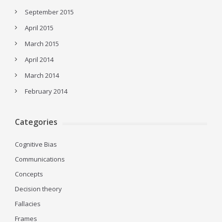
September 2015
April 2015
March 2015
April 2014
March 2014
February 2014
Categories
Cognitive Bias
Communications
Concepts
Decision theory
Fallacies
Frames