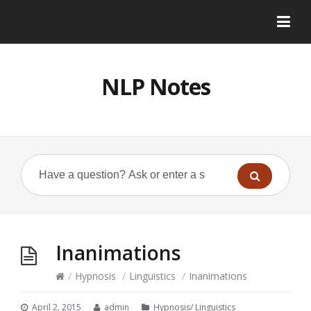
NLP Notes
Inanimations
/
Hypnosis
/
Linguistics
/
Inanimations
April 2, 2015
admin
Hypnosis
/
Linguistics