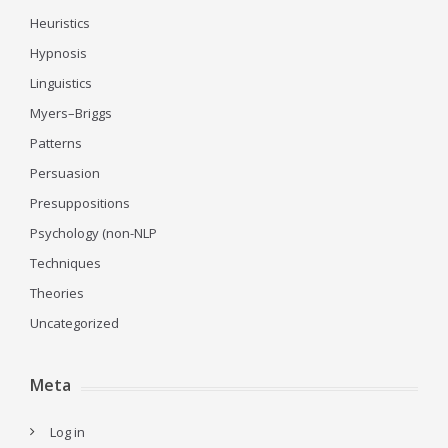
Heuristics
Hypnosis
Linguistics
Myers–Briggs
Patterns
Persuasion
Presuppositions
Psychology (non-NLP
Techniques
Theories
Uncategorized
Meta
Log in