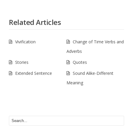
Related Articles
Vivification
Change of Time Verbs and
Adverbs
Stories
Quotes
Extended Sentence
Sound Alike-Different
Meaning