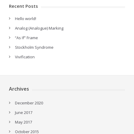
Recent Posts
Hello world!
Analog (Analogue) Marking
“As If” Frame
Stockholm Syndrome
Vivification
Archives
December 2020
June 2017
May 2017
October 2015